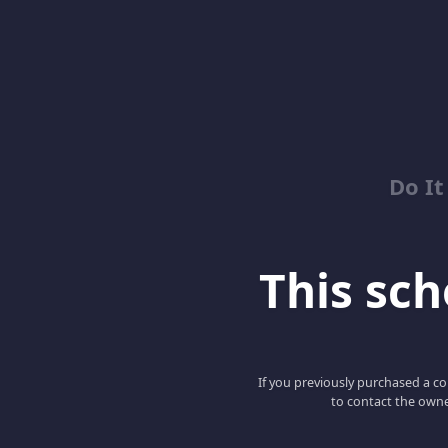
Do It
This scho
If you previously purchased a co
to contact the owne